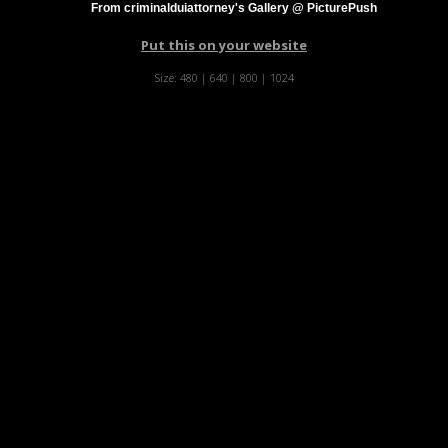
From criminalduiattorney's Gallery @ PicturePush
Put this on your website
Size:
480
|
640
|
800
|
1024