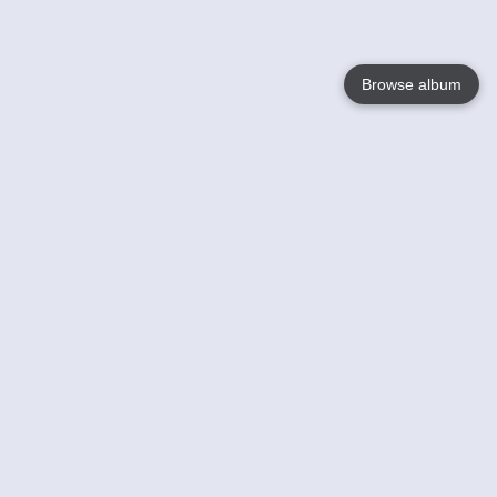
Browse album
Language
English
Nederlands
Français
Your
Help
Learn More