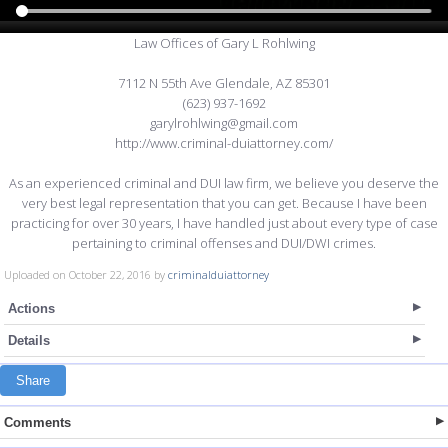
Law Offices of Gary L Rohlwing
7112 N 55th Ave Glendale, AZ 85301
(623) 937-1692
garylrohlwing@gmail.com
http://www.criminal-duiattorney.com/
As an experienced criminal and DUI law firm, we believe you deserve the
very best legal representation that you can get. Because I have been
practicing for over 30 years, I have handled just about every type of case
pertaining to criminal offenses and DUI/DWI crimes.
Uploaded on October 22, 2016 by
criminalduiattorney
Actions
Details
Share
Comments