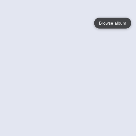
Browse album
Language
English
Nederlands
Français
Your
Help
Learn More