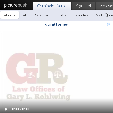
picture
push
Criminalduiatto...
Sign Up!
Login
Uploa
Albums
All
Calendar
Profile
Favorites
Mail crimina
»
dui attorney