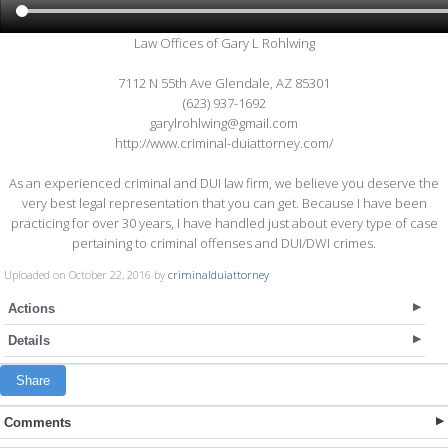
Law Offices of Gary L Rohlwing
7112 N 55th Ave Glendale, AZ 85301
(623) 937-1692
garylrohlwing@gmail.com
http://www.criminal-duiattorney.com/
As an experienced criminal and DUI law firm, we believe you deserve the
very best legal representation that you can get. Because I have been
practicing for over 30 years, I have handled just about every type of case
pertaining to criminal offenses and DUI/DWI crimes.
Uploaded on October 22, 2016 by
criminalduiattorney
Actions
Details
Share
Comments