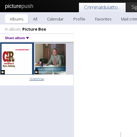
picture
push
Si
Criminalduiatto...
Albums
All
Calendar
Profile
Favorites
Mail crim
In album:
Picture Box
Share album
Slideshow