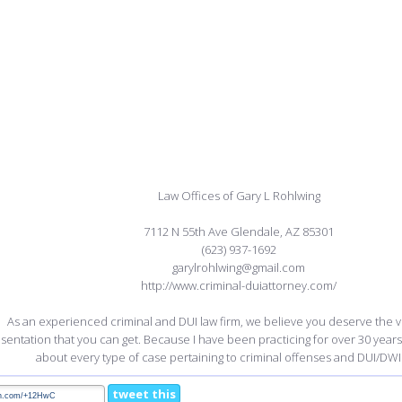
Law Offices of Gary L Rohlwing
7112 N 55th Ave Glendale, AZ 85301
(623) 937-1692
garylrohlwing@gmail.com
http://www.criminal-duiattorney.com/
As an experienced criminal and DUI law firm, we believe you deserve the ve
sentation that you can get. Because I have been practicing for over 30 years
about every type of case pertaining to criminal offenses and DUI/DWI
tweet this