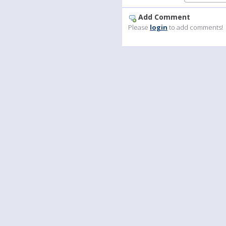
Add Comment
Please
login
to add comments!
Language
Your
English
Help
Nederlands
Learn More
Français