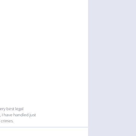
ry best legal
, I have handled just
 crimes.