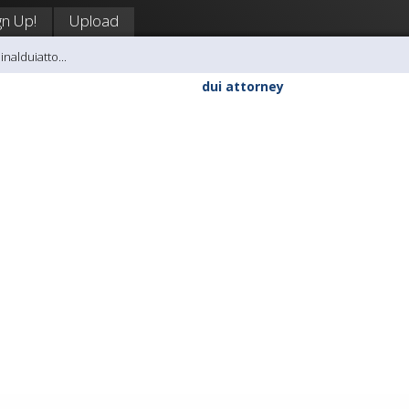
gn Up!
Upload
inalduiatto...
dui attorney