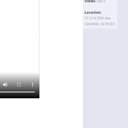
Views:
6003
Location:
7112 N 55th Ave
Glendale, AZ 85301