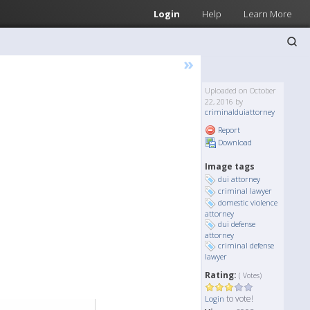
Login
Help
Learn More
»
Uploaded on October
22, 2016 by
criminalduiattorney
Report
Download
Image tags
dui attorney
criminal lawyer
domestic violence
attorney
dui defense
attorney
criminal defense
lawyer
Rating:
( Votes)
to vote!
Login